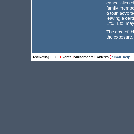
cancellation o
family member 
a tour. advers
leaving a cert
Etc., Etc. may
The cost of th
the exposure.
Marketing ETC
.
[
E
vents
/
T
ournaments
/
C
ontests
]
email
help