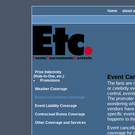
home
about 
Prize Indemnity
Event Can
(Hole-In-One, etc.)
Promotions
The fans are 
or celebrity 
Weather Coverage
control, event
Event Cancellation Coverage
The promoter o
wondering what
Event Liability Coverage
vendors have a
specific event
Contractual Bonus Coverage
happens to th
Other Coverage and Services
Event cancell
coverage for a